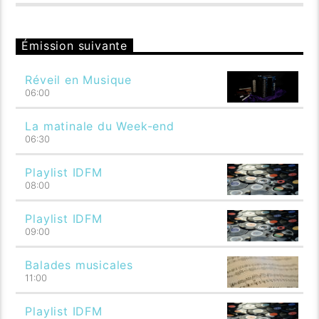
Émission suivante
Réveil en Musique
06:00
La matinale du Week-end
06:30
Playlist IDFM
08:00
Playlist IDFM
09:00
Balades musicales
11:00
Playlist IDFM