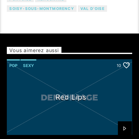
SOISY-SOUS-MONTMORENCY
VAL D'OISE
Vous aimerez aussi
POP
SEXY
10
Red Lips