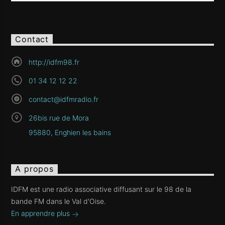
Contact
http://idfm98.fr
01 34 12 12 22
contact@idfmradio.fr
26bis rue de Mora
95880, Enghien les bains
A propos
IDFM est une radio associative diffusant sur le 98 de la
bande FM dans le Val d'Oise.
En apprendre plus