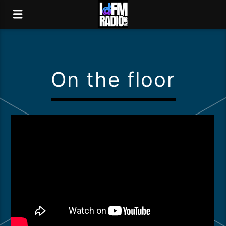
On the floor