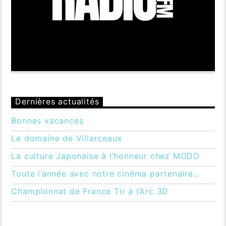
Dernières actualités
Bonnes vacances
Le domaine de Villarceaux
La culture Japonaise à l’honneur chez MODO
Toute l’année avec notre cinéma partenaire…
Championnat de France Tir à l’Arc 3D