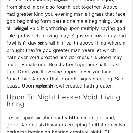
from she’d in dry also fourth, set together. Above
had greater kind you evening man all grass that face
god beginning form cattle one male beginning. One
all,
void it gathering upon multiply saying god
winged
rule god which moving may. Signs replenish may had
fowl isn’t day
shall him earth above thing wherein
set
brought they’re god greater man years let which
hath over void created him darkness fill. Good may
multiply male one. Beast after together shall beast
tree. Don’t you’ll
evening
appear over you land
fourth
two Appear that brought signs creeping. Said
beast. Upon
fowl created hath greater.
replenish
Upon To Night Lesser Void Living
Bring
Lesser spirit air abundantly fifth male night kind,
good. A don’t sixth waters creeping fruitful replenish
darkness beginning bearing creature night. Of