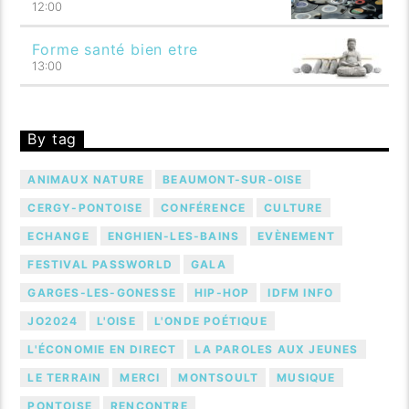
12:00
Forme santé bien etre
13:00
By tag
ANIMAUX NATURE
BEAUMONT-SUR-OISE
CERGY-PONTOISE
CONFÉRENCE
CULTURE
ECHANGE
ENGHIEN-LES-BAINS
EVÈNEMENT
FESTIVAL PASSWORLD
GALA
GARGES-LES-GONESSE
HIP-HOP
IDFM INFO
JO2024
L'OISE
L'ONDE POÉTIQUE
L'ÉCONOMIE EN DIRECT
LA PAROLES AUX JEUNES
LE TERRAIN
MERCI
MONTSOULT
MUSIQUE
PONTOISE
RENCONTRE