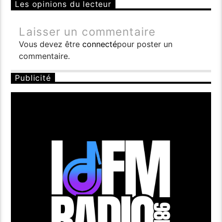
Les opinions du lecteur
Laisser un commentaire
Vous devez être
connecté
pour poster un
commentaire.
Publicité