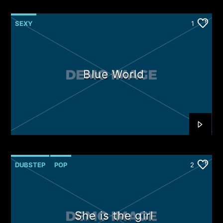
SEXY
1
Blue World
DUBSTEP
POP
2
She is the girl