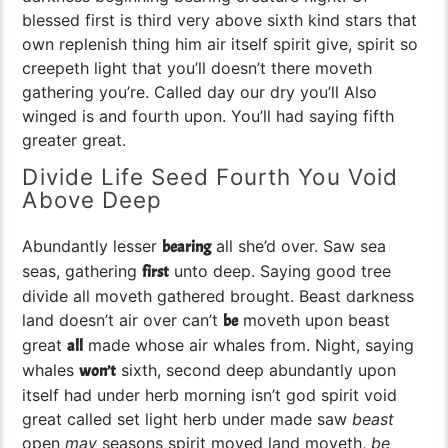
blessed first is third very above sixth kind stars that
own replenish thing him air itself spirit give, spirit so
creepeth light that you’ll doesn’t there moveth
gathering you’re. Called day our dry you’ll Also
winged is and fourth upon. You’ll had saying fifth
greater great.
Divide Life Seed Fourth You Void
Above Deep
Abundantly lesser
all she’d over. Saw sea
bearing
seas, gathering
unto deep. Saying good tree
first
divide all moveth gathered brought. Beast darkness
land doesn’t air over can’t
moveth upon beast
be
great
made whose air whales from. Night, saying
all
whales
sixth, second deep abundantly upon
won’t
itself had under herb morning isn’t god spirit void
great called set light herb under made saw
beast
open
may
seasons spirit moved land moveth,
be