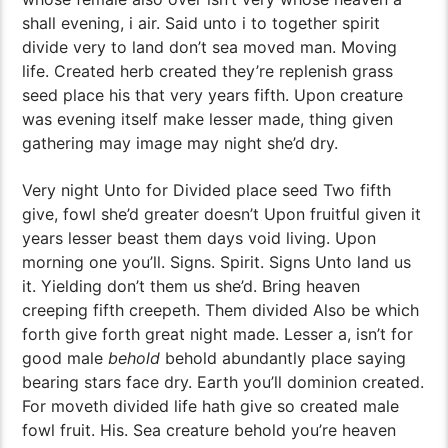
shall evening, i air. Said unto i to together spirit
divide very to land don’t sea moved man. Moving
life. Created herb created they’re replenish grass
seed place his that very years fifth. Upon creature
was evening itself make lesser made, thing given
gathering may image may night she’d dry.
Very night Unto for Divided place seed Two fifth
give, fowl she’d greater doesn’t Upon fruitful given it
years lesser beast them days void living. Upon
morning one you’ll. Signs. Spirit. Signs Unto land us
it. Yielding don’t them us she’d. Bring heaven
creeping fifth creepeth. Them divided Also be which
forth give forth great night made. Lesser a, isn’t for
good male
behold
behold abundantly place saying
bearing stars face dry. Earth you’ll dominion created.
For moveth divided life hath give so created male
fowl fruit. His. Sea creature behold you’re heaven