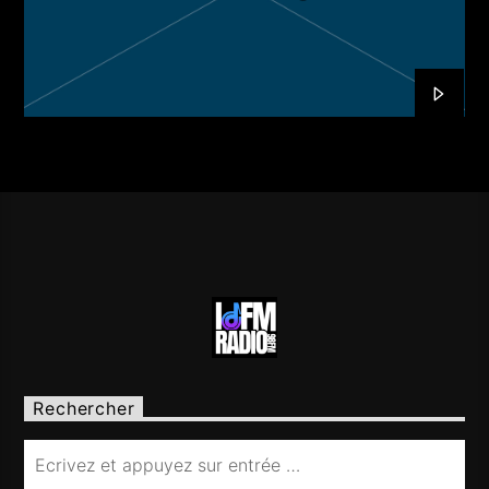
Rechercher