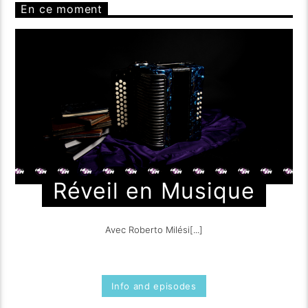
En ce moment
Réveil en Musique
Avec Roberto Milési[...]
Info and episodes